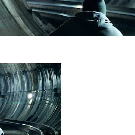
HOME
STORIES
PH