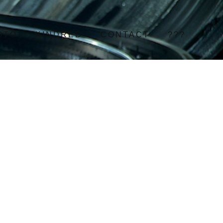
OTO
KINDRED
CONTACT
???