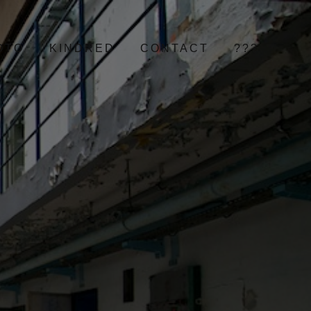
OTO
KINDRED
CONTACT
???