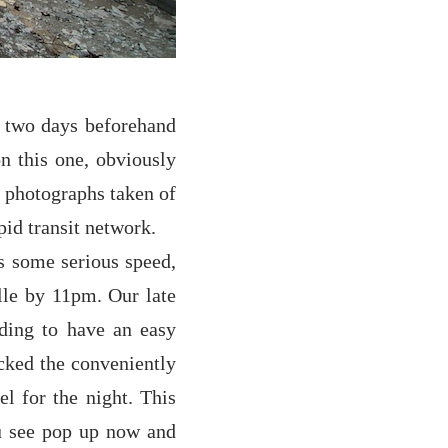
d two days beforehand
n this one, obviously
h photographs taken of
id transit network.
es some serious speed,
lle by 11pm. Our late
ding to have an easy
icked the conveniently
or the night. This
ou see pop up now and