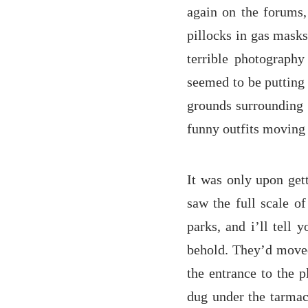
again on the forums,
pillocks in gas masks
terrible photography 
seemed to be putting 
grounds surrounding 
funny outfits moving 
It was only upon gett
saw the full scale o
parks, and i’ll tell 
behold. They’d moved 
the entrance to the p
dug under the tarmac