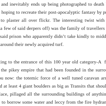
 and inevitably ends up being photographed to death
 hoping to recreate their post-apocalyptic fantasy by 
to plaster all over flickr. The interesting twist wit
a few of said derpers off) was the family of travellers
said prison who apparently didn’t take kindly to middl
around their newly acquired turf.
ing to the entrance of this 100 year old category-A f
f the pikey empire that had been founded in the surro
you now: the totemic force of a well tuned caravan ar
at least 4 giant boulders as big as Transits that sho
lace, pillaged all the surrounding buildings of anythi
 to borrow some water and leccy from the fire hydran