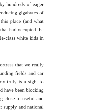
 by hundreds of eager
producing gigabytes of
h this place (and what
 that had occupied the
e-class white kids in
ortress that we really
unding fields and car
my truly is a sight to
uld have been blocking
ng close to useful and
t supply and national