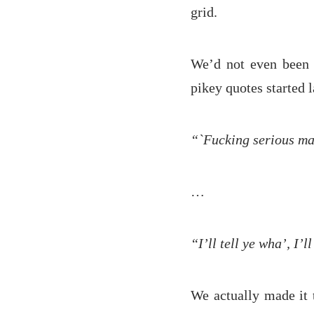
grid.
We’d not even been 
pikey quotes started l
“`Fucking serious man
…
“I’ll tell ye wha’, I’l
We actually made it 