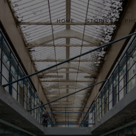
HOME
STORIES
PH