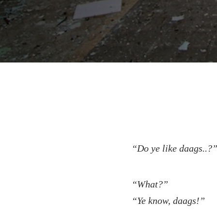
“Do ye like daags..?
“What?”
“Ye know, daags!”