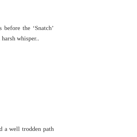
 before the ‘Snatch’
a harsh whisper..
d a well trodden path