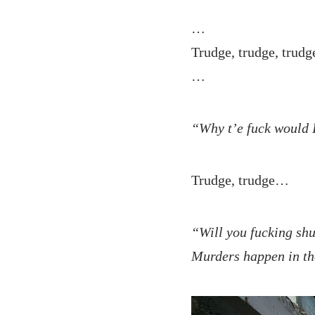
…
Trudge, trudge, trud
…
“Why t’e fuck would 
Trudge, trudge…
“Will you fucking shut
Murders happen in t