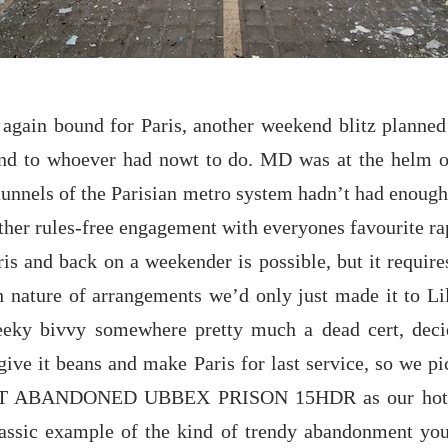
again bound for Paris, another weekend blitz planne
nd to whoever had nowt to do. MD was at the helm o
n tunnels of the Parisian metro system hadn’t had enoug
her rules-free engagement with everyones favourite rap
is and back on a weekender is possible, but it requir
h nature of arrangements we’d only just made it to Li
eeky bivvy somewhere pretty much a dead cert, deci
give it beans and make Paris for last service, so we p
T ABANDONED UBBEX PRISON 15HDR as our hotel f
 classic example of the kind of trendy abandonment y