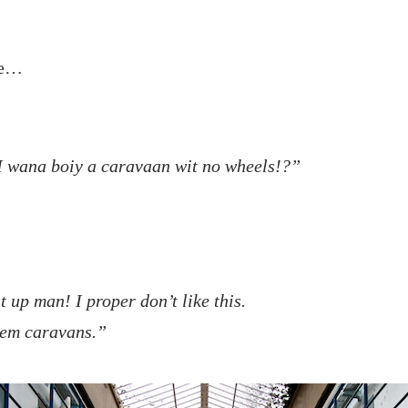
ge…
I wana boiy a caravaan wit no wheels!?”
 up man! I proper don’t like this.
hem caravans.”