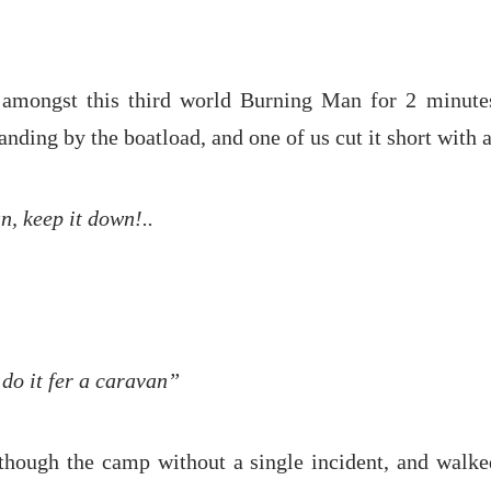
amongst this third world Burning Man for 2 minutes
anding by the boatload, and one of us cut it short with 
, keep it down!..
l do it fer a caravan”
though the camp without a single incident, and walke