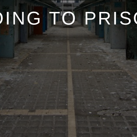
ING TO PRI