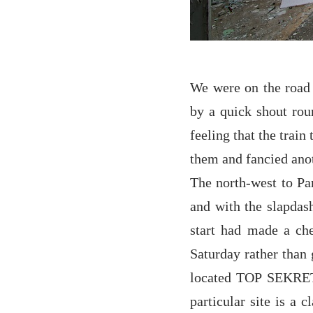
We were on the road 
by a quick shout rou
feeling that the trai
them and fancied anot
The north-west to Par
and with the slapdas
start had made a ch
Saturday rather than 
located TOP SEKRE
particular site is a